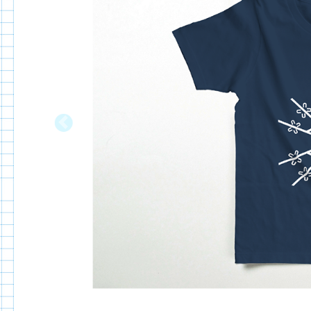
Previous