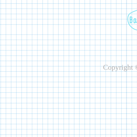
Copyright ©