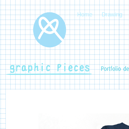
Home
Drawing