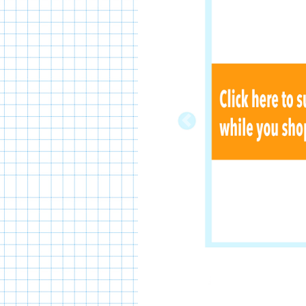
Previous