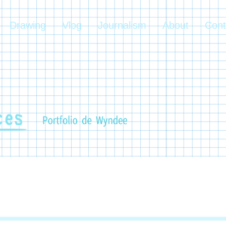
Drawing
Vlog
Journalism
About
Cont