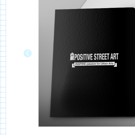
Previous