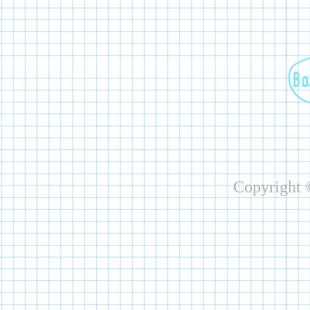
Copyright ©