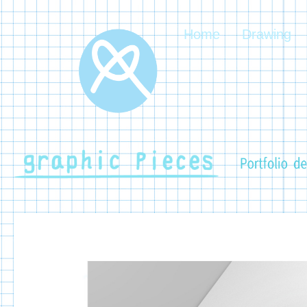
Home
Drawing