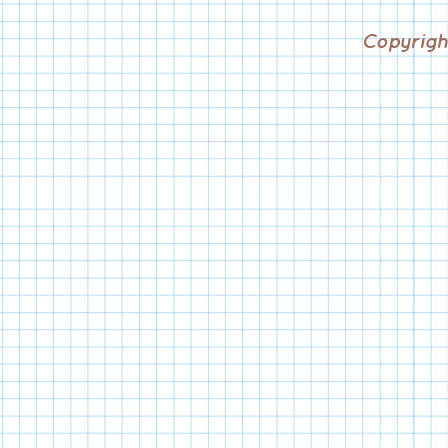
Copyright