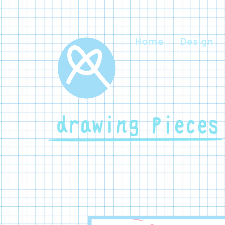
Home
Design