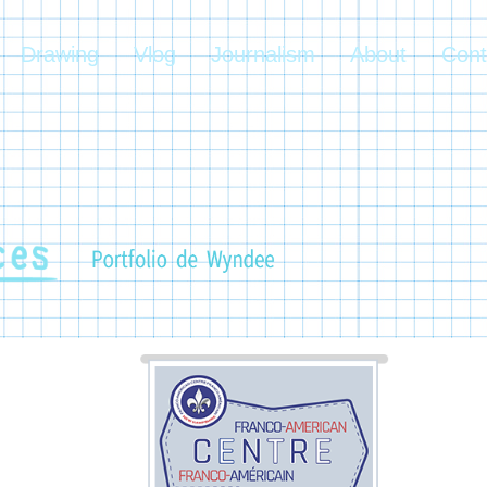
Drawing
Vlog
Journalism
About
Cont