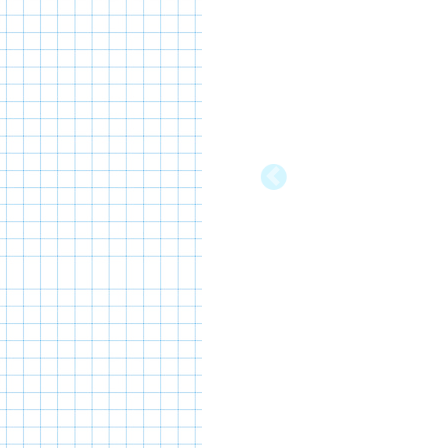
Previous