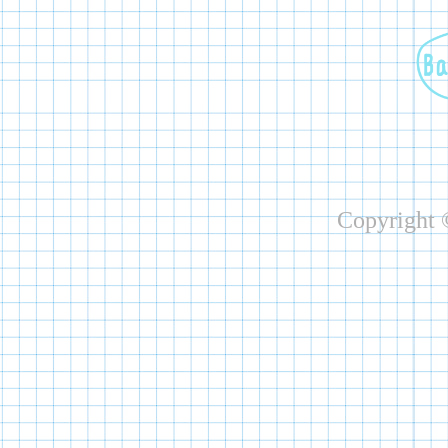
Copyright ©