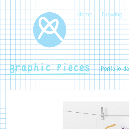
Home
Drawing