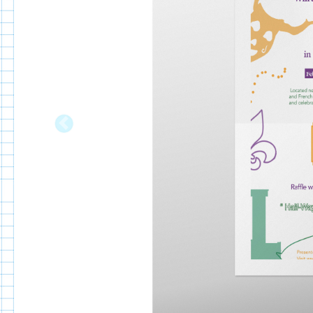
Previous