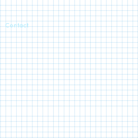
Contact