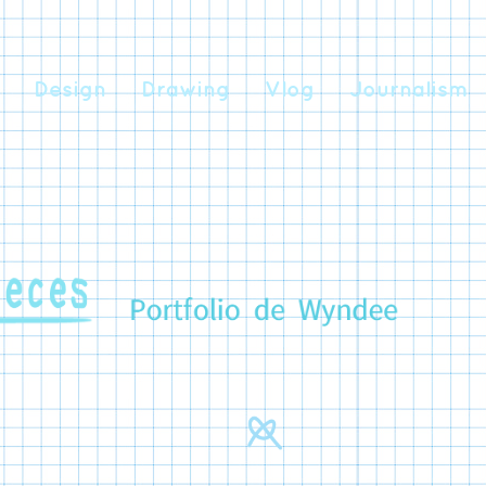
Design
Drawing
Vlog
Journalism