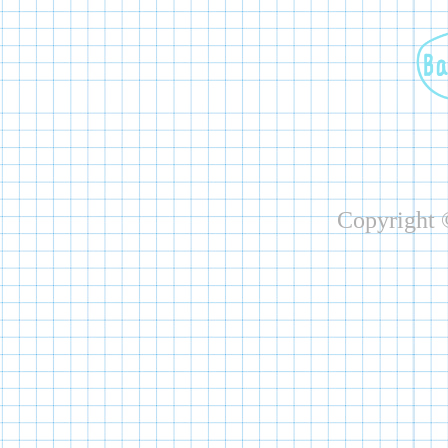
Copyright ©