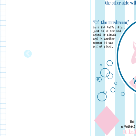
Previous