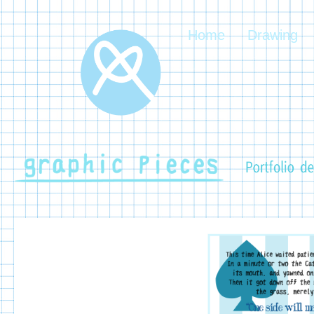
Home
Drawing